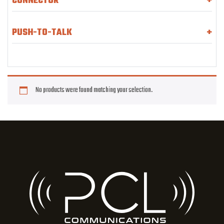
CONNECTOR
+
PUSH-TO-TALK
+
No products were found matching your selection.