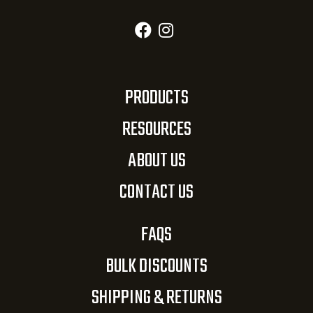
PRODUCTS
RESOURCES
ABOUT US
CONTACT US
FAQS
BULK DISCOUNTS
SHIPPING & RETURNS