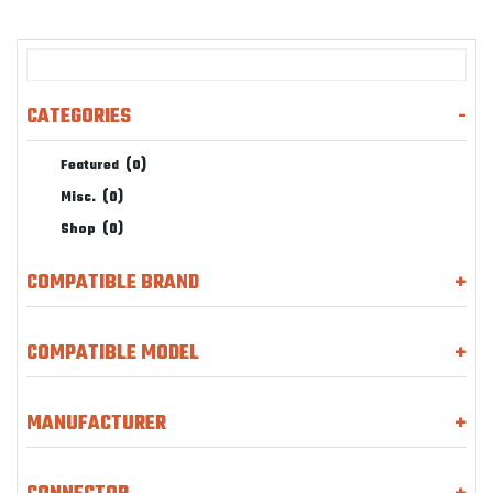
CATEGORIES
-
Featured
(0)
Misc.
(0)
Shop
(0)
COMPATIBLE BRAND
+
COMPATIBLE MODEL
+
MANUFACTURER
+