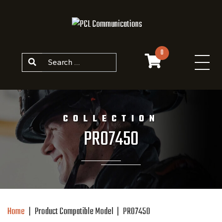
Skip to content
0
Search
COLLECTION
PRO7450
Home
|
Product Compatible Model
|
PRO7450