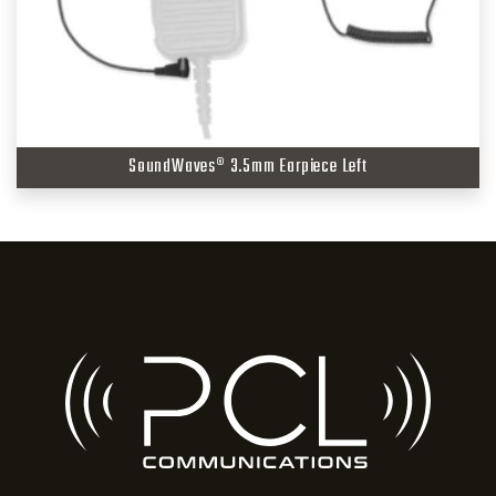
SoundWaves® 3.5mm Earpiece Left