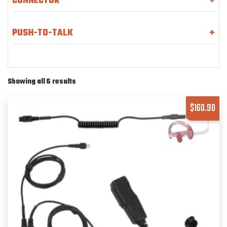
CONNECTOR
+
PUSH-TO-TALK
+
Showing all 6 results
$
160.90