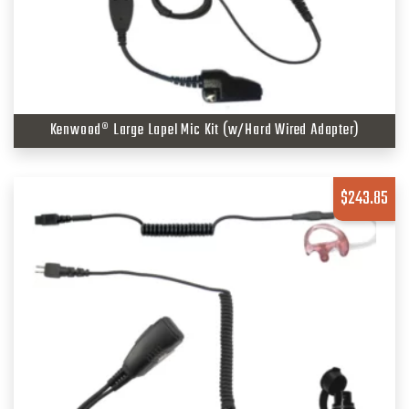
Kenwood® Large Lapel Mic Kit (w/Hard Wired Adapter)
$
243.85