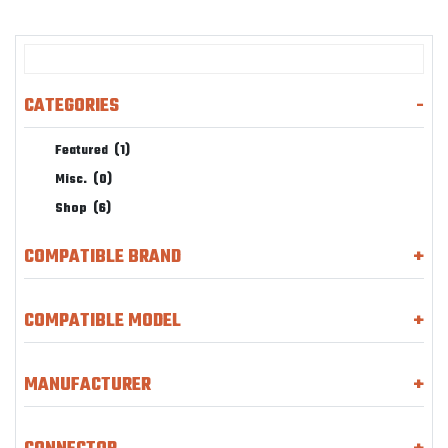
CATEGORIES
-
Featured
(1)
Misc.
(0)
Shop
(6)
COMPATIBLE BRAND
+
COMPATIBLE MODEL
+
MANUFACTURER
+