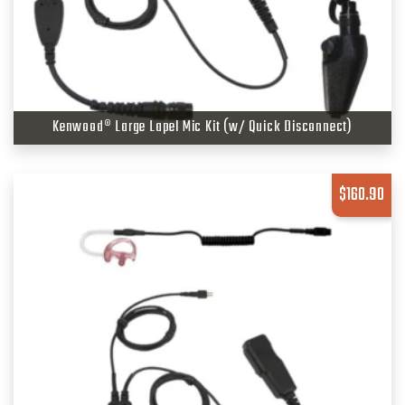
Kenwood® Large Lapel Mic Kit (w/ Quick Disconnect)
$
160.90