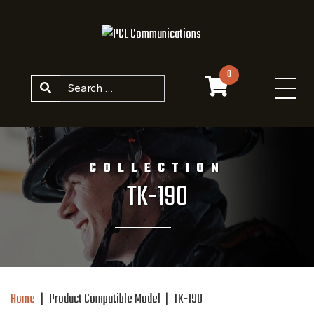
Skip to content
0
Search
COLLECTION
TK-190
Home
|
Product Compatible Model
|
TK-190