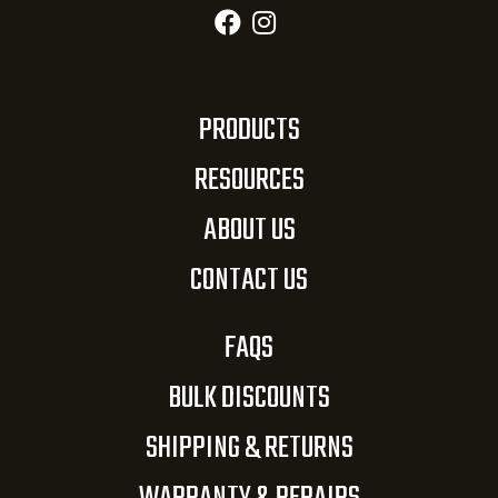
PRODUCTS
RESOURCES
ABOUT US
CONTACT US
FAQS
BULK DISCOUNTS
SHIPPING & RETURNS