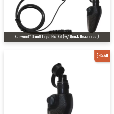
Kenwood® Small Lapel Mic Kit (w/ Quick Disconnect)
$
95.49