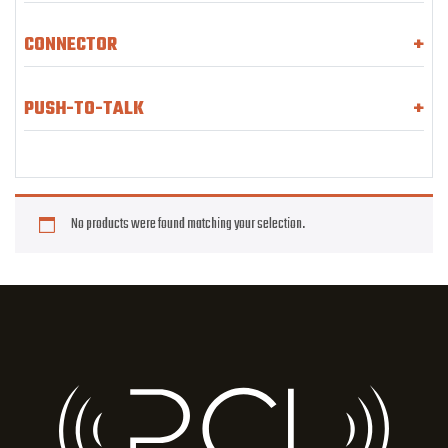
CONNECTOR
+
PUSH-TO-TALK
+
No products were found matching your selection.