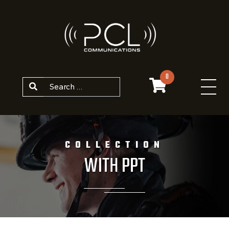
Skip to content
0
Search
COLLECTION
WITH PPT