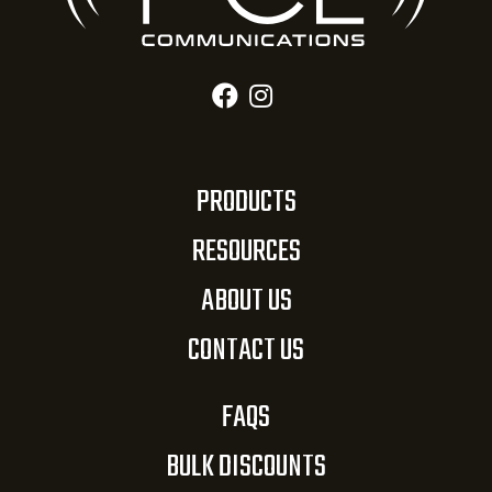
PRODUCTS
RESOURCES
ABOUT US
CONTACT US
FAQS
BULK DISCOUNTS