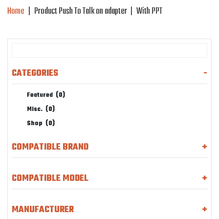
Home
|
Product Push To Talk on adapter
|
With PPT
CATEGORIES
-
Featured
(0)
Misc.
(0)
Shop
(0)
COMPATIBLE BRAND
+
COMPATIBLE MODEL
+
MANUFACTURER
+