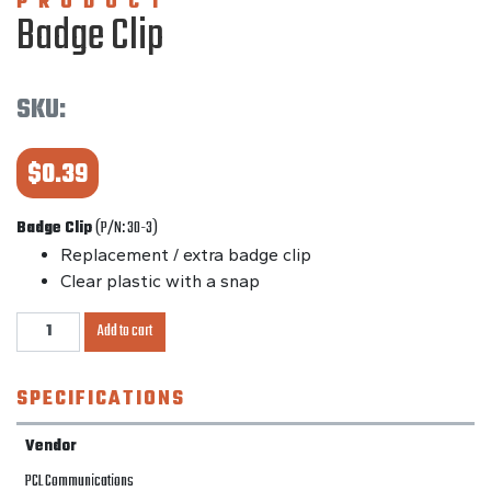
PRODUCT
Badge Clip
SKU:
$
0.39
Badge Clip
(P/N: 30-3)
Replacement / extra badge clip
Clear plastic with a snap
Badge
Add to cart
Clip
quantity
SPECIFICATIONS
Vendor
PCL Communications