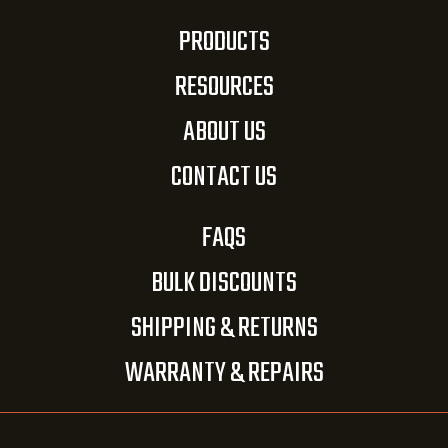
PRODUCTS
RESOURCES
ABOUT US
CONTACT US
FAQS
BULK DISCOUNTS
SHIPPING & RETURNS
WARRANTY & REPAIRS