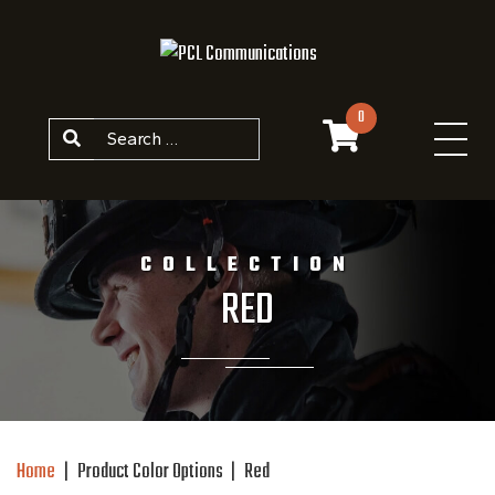
Skip to content
0
Search
COLLECTION
RED
Home
|
Product Color Options
|
Red