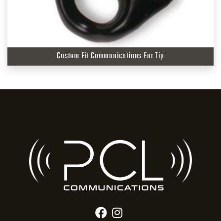
Custom Fit Communications Ear Tip