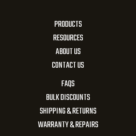
PRODUCTS
RESOURCES
ABOUT US
CONTACT US
FAQS
BULK DISCOUNTS
SHIPPING & RETURNS
WARRANTY & REPAIRS