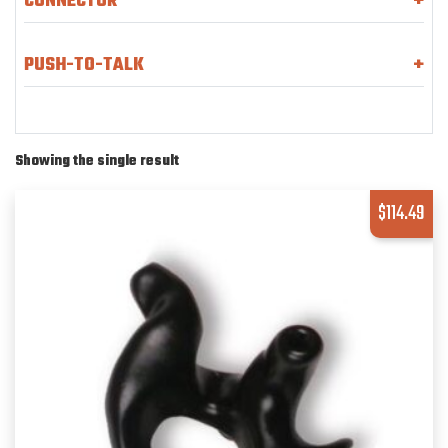
CONNECTOR
+
PUSH-TO-TALK
+
Showing the single result
$
114.49