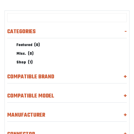
CATEGORIES
-
Featured
(0)
Misc.
(0)
Shop
(1)
COMPATIBLE BRAND
+
COMPATIBLE MODEL
+
MANUFACTURER
+